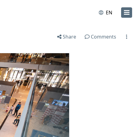
EN
Share
Comments