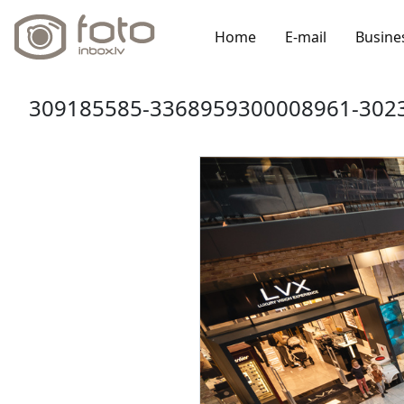
Home
E-mail
Busine
309185585-3368959300008961-3023