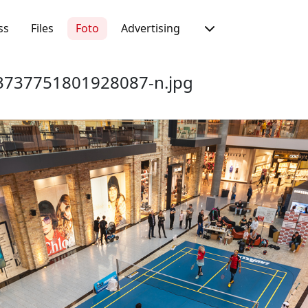
ss
Files
Foto
Advertising
737751801928087-n.jpg