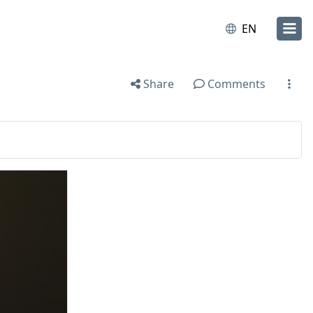
EN
Share
Comments