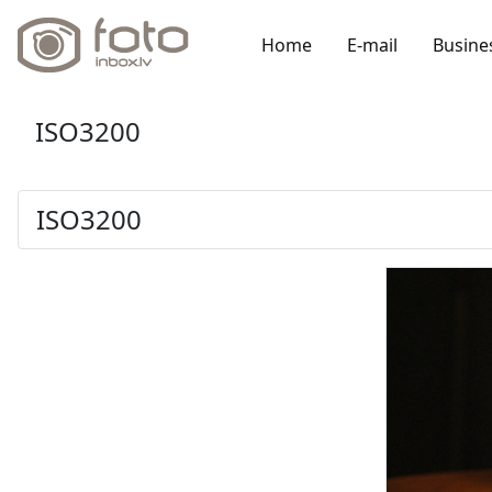
Home
E-mail
Busine
ISO3200
ISO3200