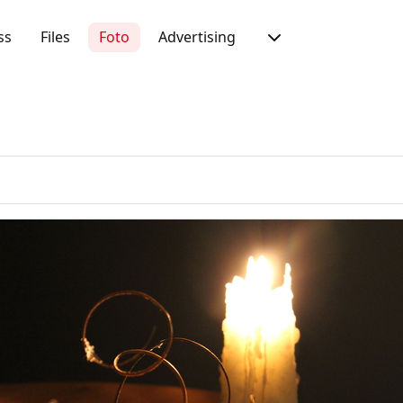
ss
Files
Foto
Advertising