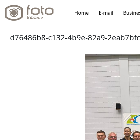
Home
E-mail
Busine
d76486b8-c132-4b9e-82a9-2eab7bfc