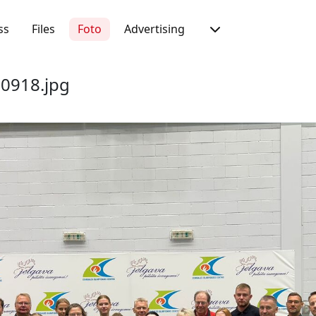
ss
Files
Foto
Advertising
0918.jpg