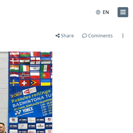
EN
Share
Comments