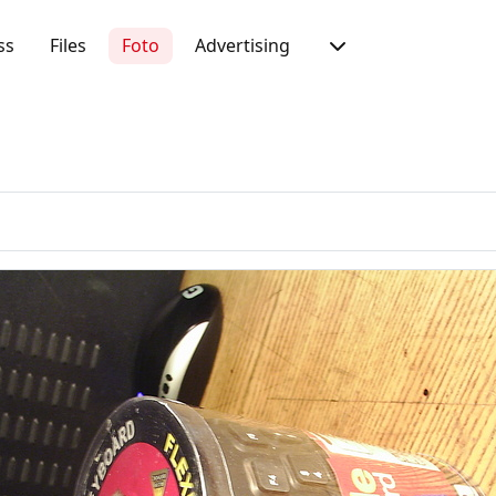
ss
Files
Foto
Advertising