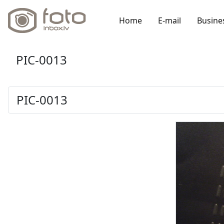
Home
E-mail
Busine
PIC-0013
PIC-0013