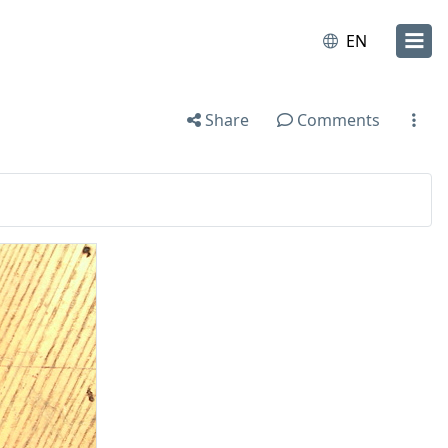
EN
Share
Comments