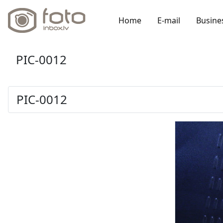
Home
E-mail
Busine
PIC-0012
PIC-0012