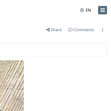
EN
Share
Comments