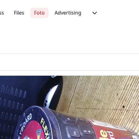
ss
Files
Foto
Advertising