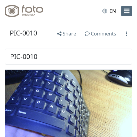
EN
PIC-0010
Share
Comments
PIC-0010