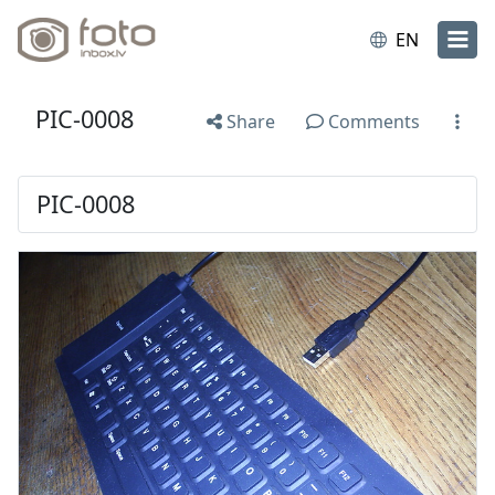
EN
PIC-0008
Share
Comments
PIC-0008