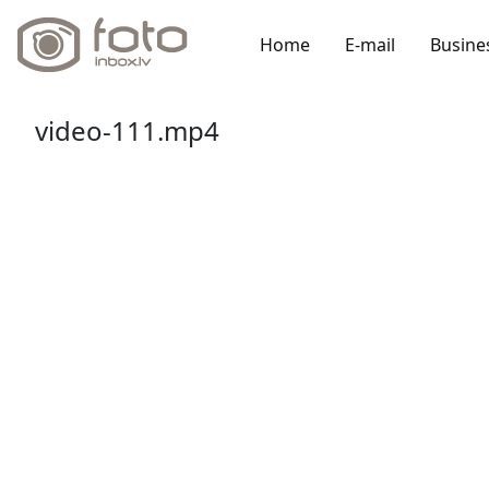
Home
E-mail
Busine
video-111.mp4