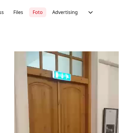
ss
Files
Foto
Advertising