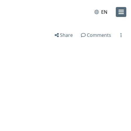
EN
Share
Comments