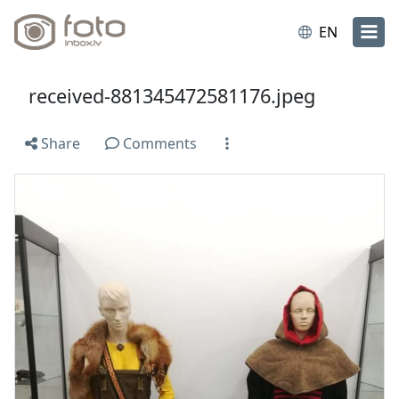
EN
received-881345472581176.jpeg
Share
Comments