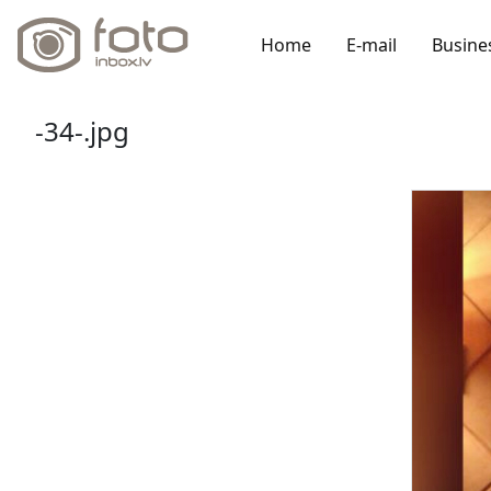
Home
E-mail
Busine
-34-.jpg