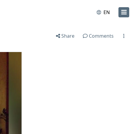
EN
Share
Comments