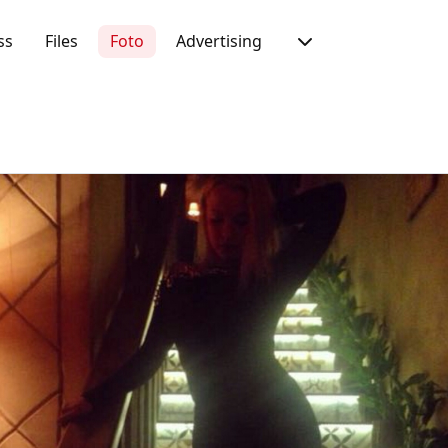
ss
Files
Foto
Advertising