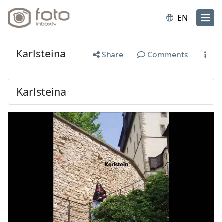
EN
Karlsteina
Share
Comments
Karlsteina