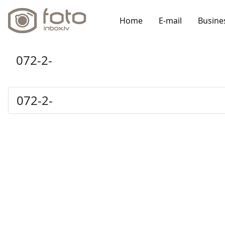
Home
E-mail
Busine
072-2-
072-2-