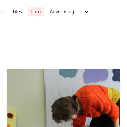
ss
Files
Foto
Advertising