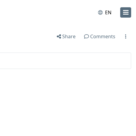
EN
Share
Comments