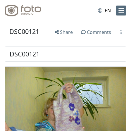
EN
DSC00121
Share
Comments
DSC00121