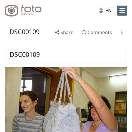
EN
DSC00109
Share
Comments
DSC00109