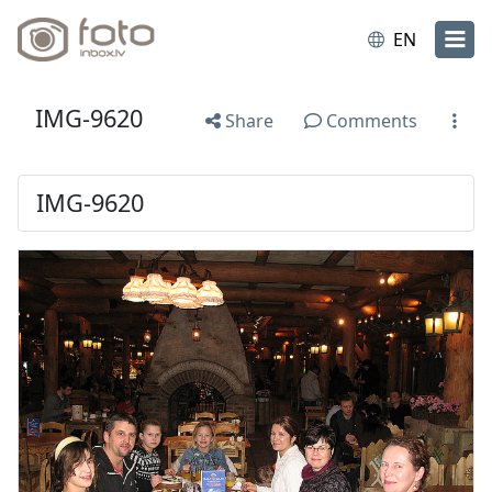
EN
IMG-9620
Share
Comments
IMG-9620