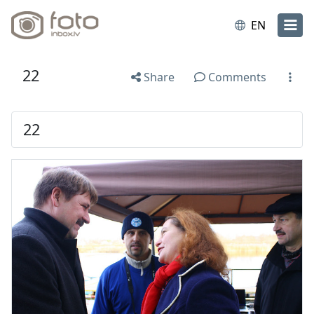
EN
22
Share
Comments
22