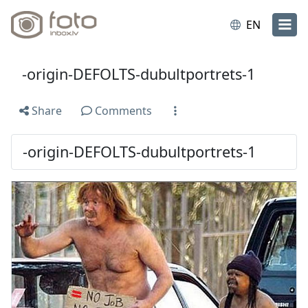
EN
-origin-DEFOLTS-dubultportrets-1
Share
Comments
-origin-DEFOLTS-dubultportrets-1