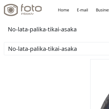
Home
E-mail
Busine
No-lata-palika-tikai-asaka
No-lata-palika-tikai-asaka