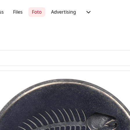
ss
Files
Foto
Advertising