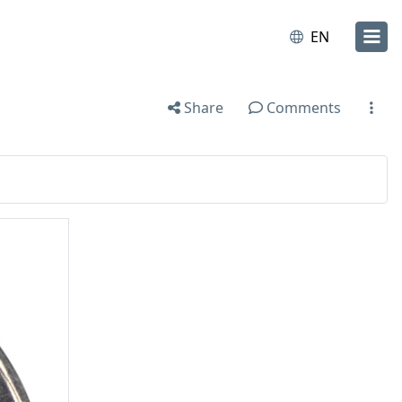
EN
Share
Comments