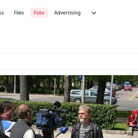
ss
Files
Foto
Advertising