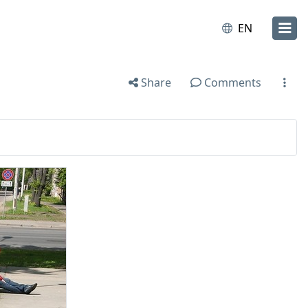
EN
Share
Comments