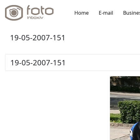
Home
E-mail
Busine
19-05-2007-151
19-05-2007-151