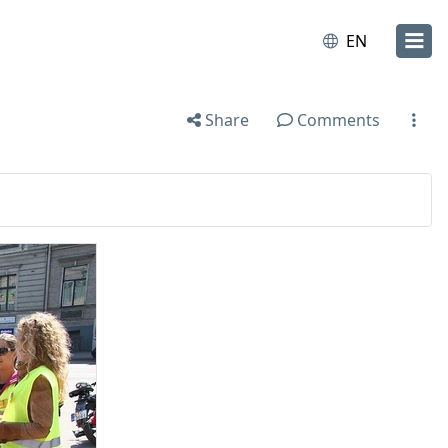
EN
Share
Comments