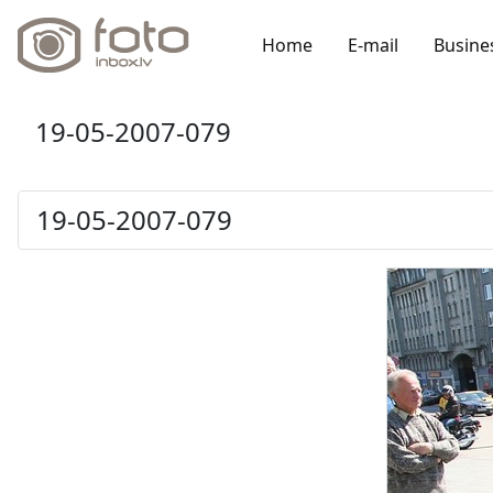
Home
E-mail
Busine
19-05-2007-079
19-05-2007-079