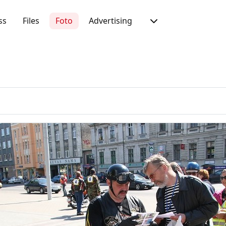
ss
Files
Foto
Advertising