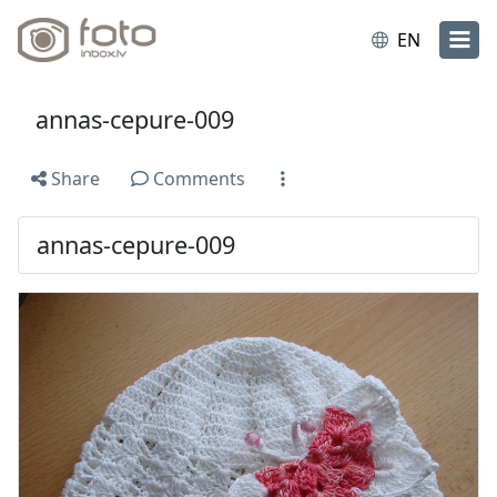
EN
annas-cepure-009
Share
Comments
annas-cepure-009