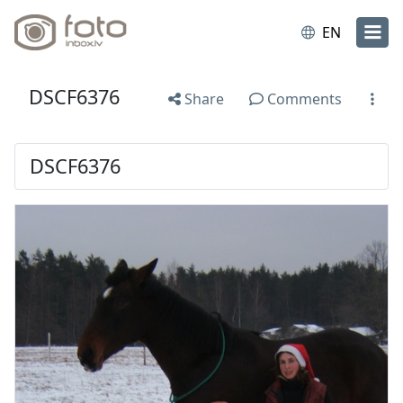
EN
DSCF6376
Share
Comments
DSCF6376