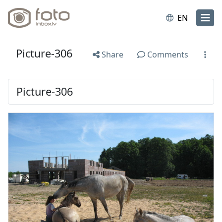
EN
Picture-306
Share
Comments
Picture-306