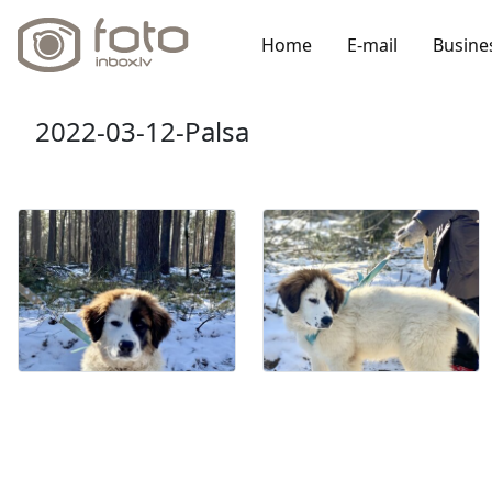
Home
E-mail
Busine
2022-03-12-Palsa