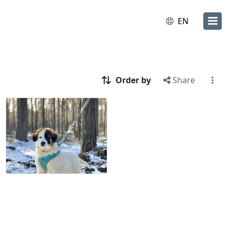
EN
Order by
Share