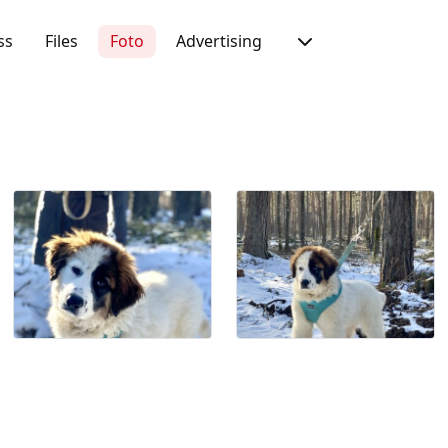
ss
Files
Foto
Advertising