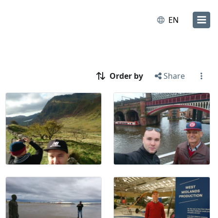
EN
Order by
Share