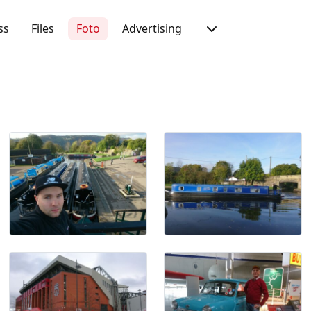
ss
Files
Foto
Advertising