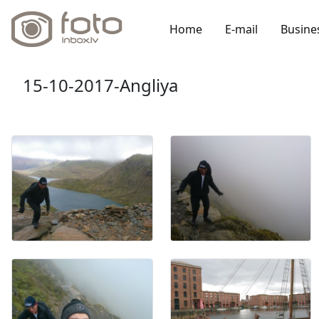
Home
E-mail
Busine
15-10-2017-Angliya