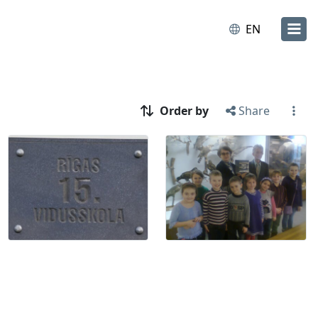
EN
Order by
Share