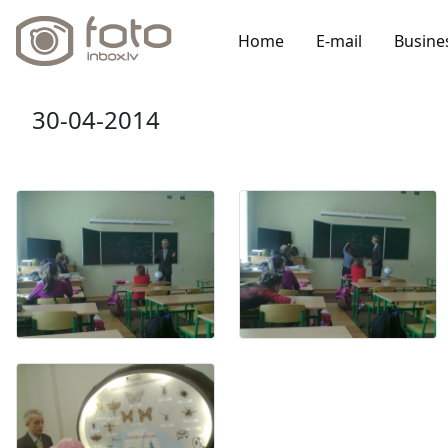
Home
E-mail
Busine
30-04-2014