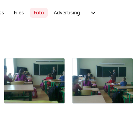
ss
Files
Foto
Advertising