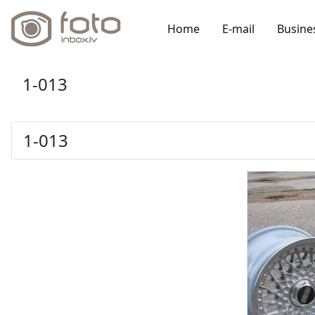
Home
E-mail
Busine
1-013
1-013