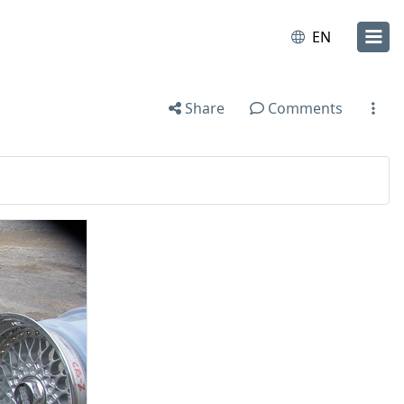
EN
Share
Comments