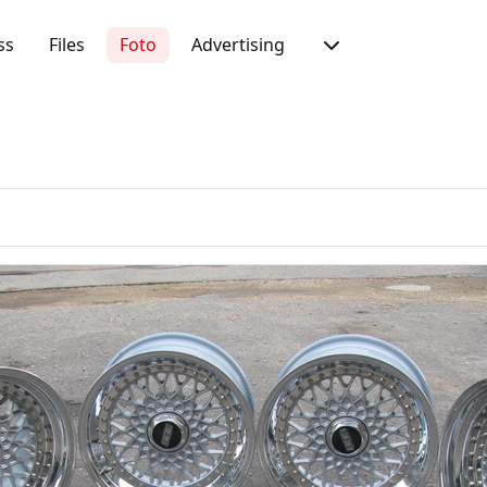
ss
Files
Foto
Advertising