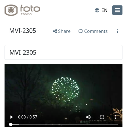
EN
MVI-2305
Share
Comments
MVI-2305