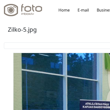
Home
E-mail
Busine
Zilko-5.jpg