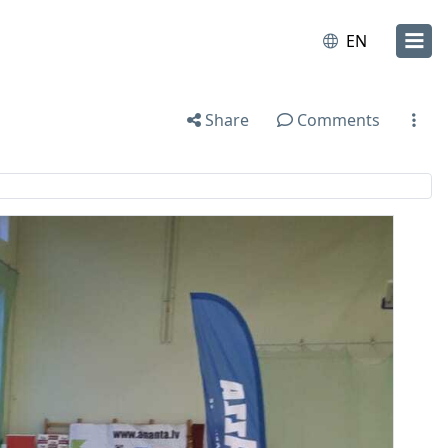
EN
Share
Comments