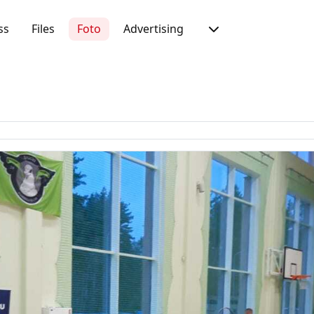
ss
Files
Foto
Advertising