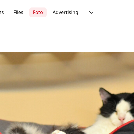
ss
Files
Foto
Advertising