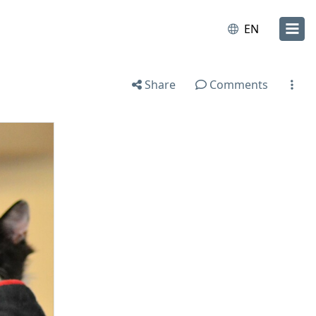
EN
Share
Comments