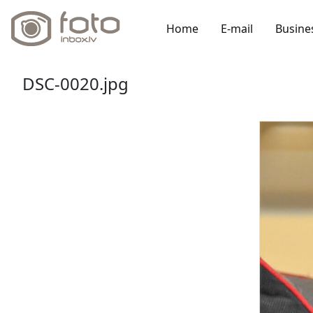
Home
E-mail
Busine
DSC-0020.jpg