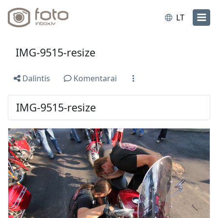
LT
IMG-9515-resize
Dalintis
Komentarai
IMG-9515-resize