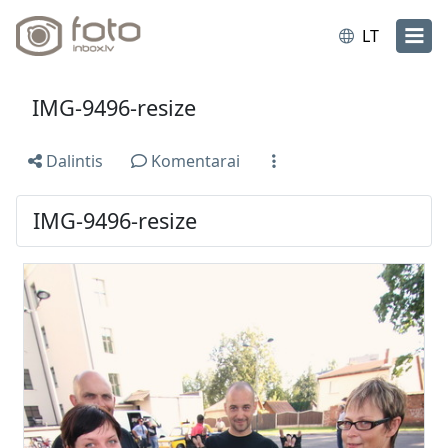
LT
IMG-9496-resize
Dalintis
Komentarai
IMG-9496-resize