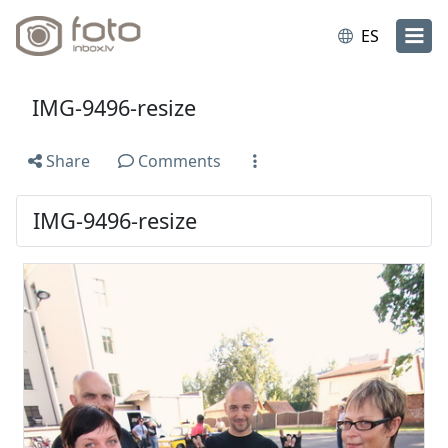
ES
IMG-9496-resize
Share
Comments
IMG-9496-resize