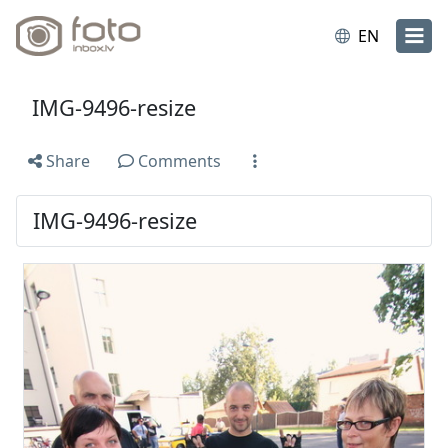
EN
IMG-9496-resize
Share
Comments
IMG-9496-resize