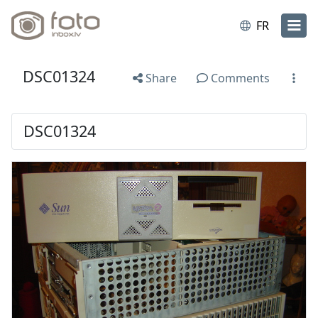
FR
DSC01324
Share
Comments
DSC01324