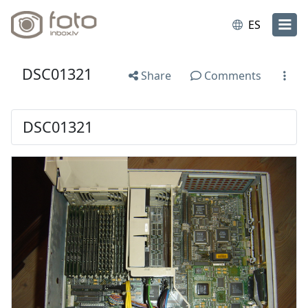
ES
DSC01321
Share
Comments
DSC01321