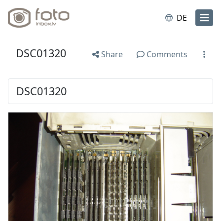
DE
DSC01320
Share
Comments
DSC01320