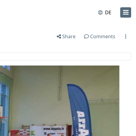
DE
Share
Comments