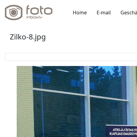
Home
E-mail
Geschä
Zilko-8.jpg