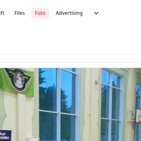
ft
Files
Foto
Advertising