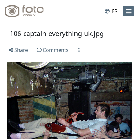
FR
106-captain-everything-uk.jpg
Share
Comments