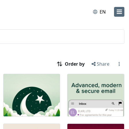
EN
Order by
Share