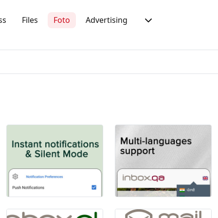
ss
Files
Foto
Advertising