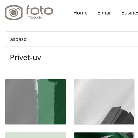
Home
E-mail
Busine
asdasd
Privet-uv