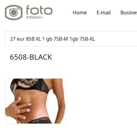
Home
E-mail
Busine
27 eur 85B XL 1 gb 75B-M 1gb 75B-XL
6508-BLACK