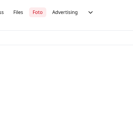
ss
Files
Foto
Advertising