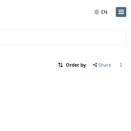
EN
Order by
Share