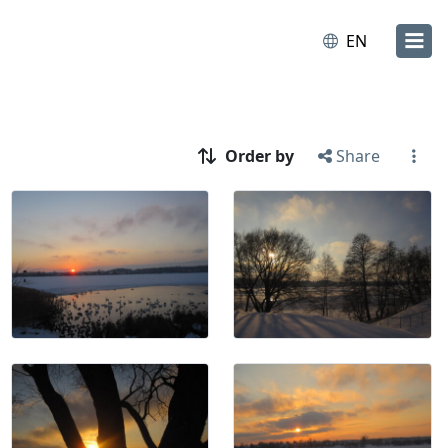
EN
Order by
Share