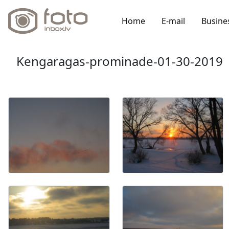
Home
E-mail
Busine
Kengaragas-prominade-01-30-2019