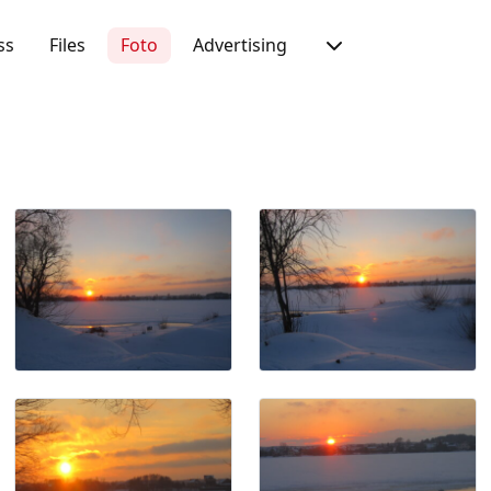
ss
Files
Foto
Advertising