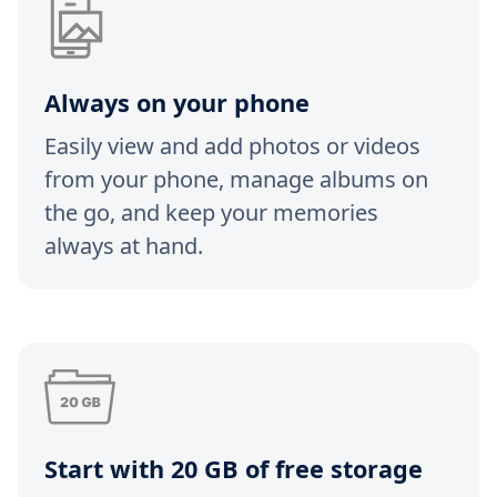
Always on your phone
Easily view and add photos or videos
from your phone, manage albums on
the go, and keep your memories
always at hand.
Start with 20 GB of free storage