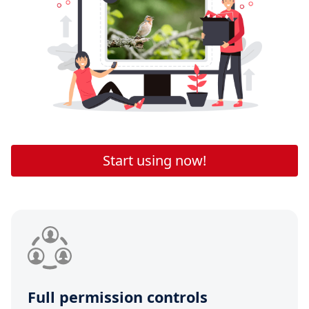
Start using now!
Full permission controls