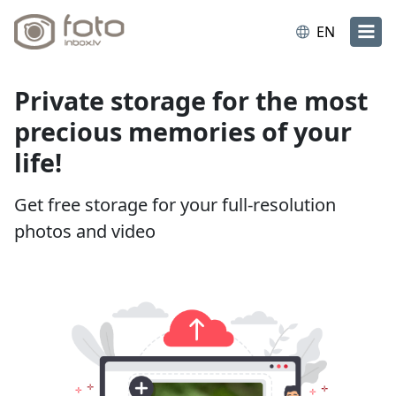
EN
Private storage for the most
precious memories of your
life!
Get free storage for your full-resolution
photos and video