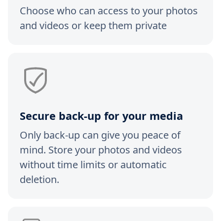
Choose who can access to your photos
and videos or keep them private
Secure back-up for your media
Only back-up can give you peace of
mind. Store your photos and videos
without time limits or automatic
deletion.