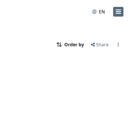
EN
Order by
Share