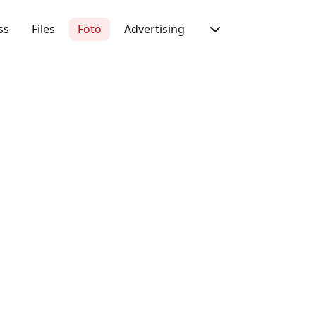
ss
Files
Foto
Advertising