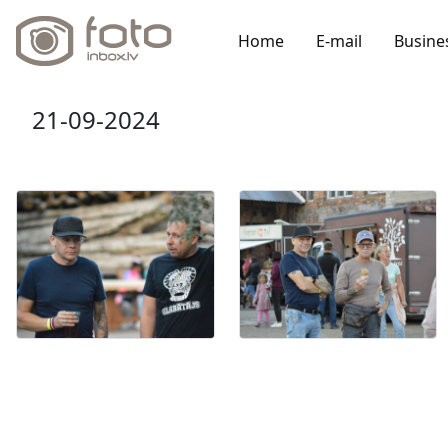
Home
E-mail
Busine
21-09-2024