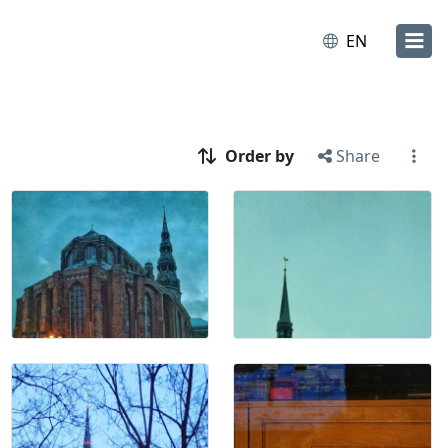
EN
Order by
Share