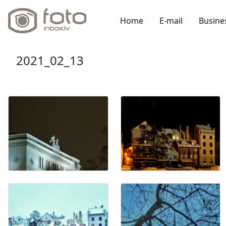
Home
E-mail
Busine
2021_02_13