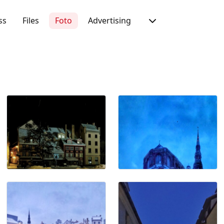
ss
Files
Foto
Advertising