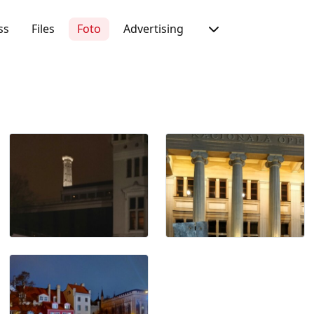
ss
Files
Foto
Advertising