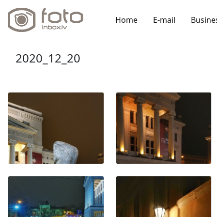
Home
E-mail
Busine
2020_12_20