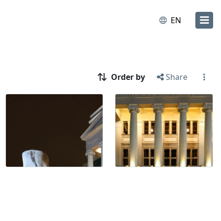
EN
Order by
Share